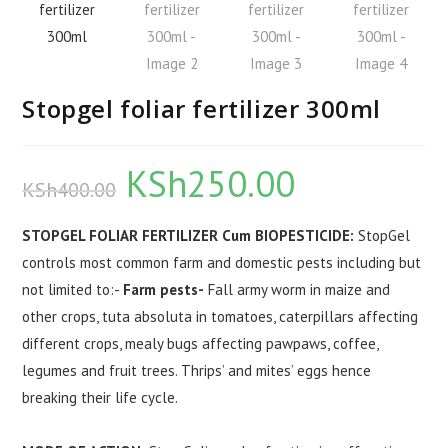
Stopgel foliar fertilizer 300ml
KSh
250.00
Original
Current
KSh
400.00
price
price
was:
is:
KSh400.00.
KSh250.00.
STOPGEL FOLIAR FERTILIZER Cum BIOPESTICIDE:
StopGel
controls most common farm and domestic pests including but
not limited to:-
Farm pests-
Fall army worm in maize and
other crops, tuta absoluta in tomatoes, caterpillars affecting
different crops, mealy bugs affecting pawpaws, coffee,
legumes and fruit trees. Thrips’ and mites’ eggs hence
breaking their life cycle.