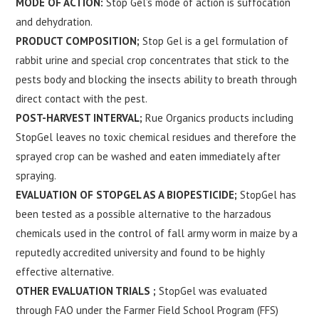
MODE OF ACTION:
Stop Gel’s mode of action is suffocation
and dehydration.
PRODUCT COMPOSITION;
Stop Gel is a gel formulation of
rabbit urine and special crop concentrates that stick to the
pests body and blocking the insects ability to breath through
direct contact with the pest.
POST-HARVEST INTERVAL;
Rue Organics products including
StopGel leaves no toxic chemical residues and therefore the
sprayed crop can be washed and eaten immediately after
spraying.
EVALUATION OF STOPGEL AS A BIOPESTICIDE;
StopGel has
been tested as a possible alternative to the harzadous
chemicals used in the control of fall army worm in maize by a
reputedly accredited university and found to be highly
effective alternative.
OTHER EVALUATION TRIALS ;
StopGel was evaluated
through FAO under the Farmer Field School Program (FFS)