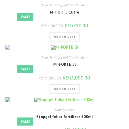
foliar fertilizer
,
Soil Bio-stimulant
M~FORTE 1litre
SALE!
Original
KSh
750.00
Current
KSh
1,000.00
price
price
was:
is:
Add to cart
KSh1,000.00.
KSh750.00.
foliar fertilizer
,
Soil Bio-stimulant
M~FORTE 5l
SALE!
Original
KSh
3,000.00
Current
KSh
3,500.00
price
price
was:
is:
Add to cart
KSh3,500.00.
KSh3,000.00.
foliar fertilizer
Stopgel foliar fertilizer 500ml
SALE!