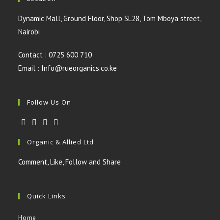
Dynamic Mall, Ground Floor, Shop SL28, Tom Mboya street,
Nairobi
Contact : 0725 600 710
Email : Info@rueorganics.co.ke
Follow Us On
Opens
Opens
Opens
Opens
Organic & Allied Ltd
in
in
in
in
a
a
a
a
Comment, Like, Follow and Share
new
new
new
new
tab
tab
tab
tab
Quick Links
Home