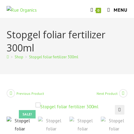
Skip
MENU
to
0
content
Stopgel foliar fertilizer
300ml
>
Shop
>
Stopgel foliar fertilizer 300ml
Previous Product
Next Product
SALE!
🔍