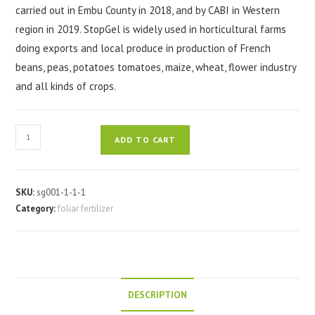
carried out in Embu County in 2018, and by CABI in Western
region in 2019. StopGel is widely used in horticultural farms
doing exports and local produce in production of French
beans, peas, potatoes tomatoes, maize, wheat, flower industry
and all kinds of crops.
Stopgel
ADD TO CART
foliar
fertilizer
300ml
SKU:
sg001-1-1-1
quantity
Category:
foliar fertilizer
DESCRIPTION