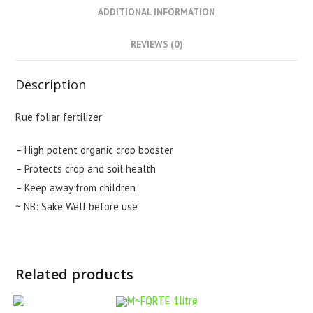
ADDITIONAL INFORMATION
REVIEWS (0)
Description
Rue foliar fertilizer
– High potent organic crop booster
– Protects crop and soil health
– Keep away from children
~ NB: Sake Well before use
Related products