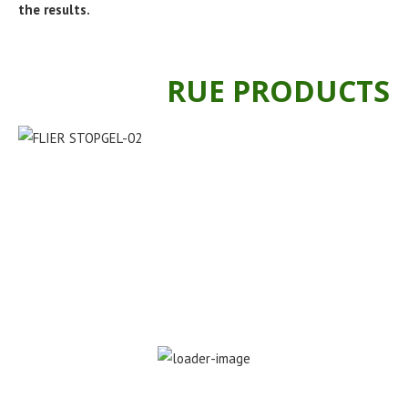
the results.
RUE PRODUCTS
Stopgel foliar fertilizer 300ml
KSh
400.00
KSh
250.00
ADD TO CART