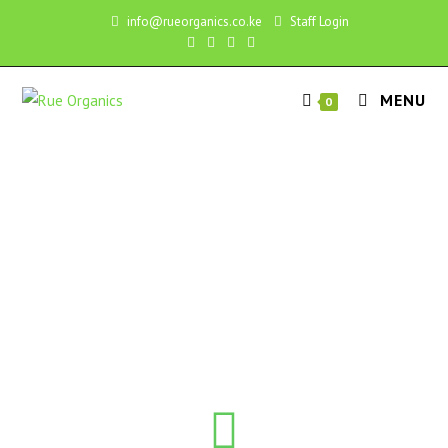
info@rueorganics.co.ke
Staff Login
MENU
0