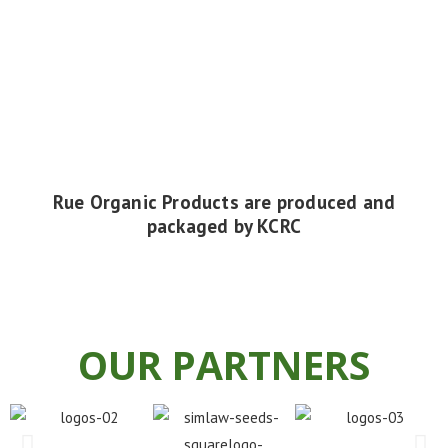
Rue Organic Products
are produced and
packaged by KCRC
OUR PARTNERS