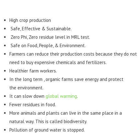
High crop production
Safe, Effective & Sustainable.
Zero Phi, Zero residue level in MRL test.
Safe on Food, People, & Environment.
Farmers can reduce their production costs because they do not
need to buy expensive chemicals and fertilizers.
Healthier farm workers.
In the long term , organic farms save energy and protect
the environment.
It can slow down
global warming
.
Fewer residues in food.
More animals and plants can live in the same place in a
natural way. This is called biodiversity.
Pollution of ground water is stopped.