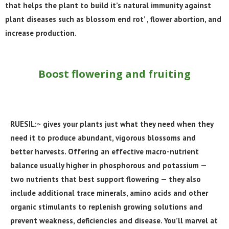
that helps the plant to build it’s natural immunity against
plant diseases such as blossom end rot’ , flower abortion, and
increase production.
Boost flowering and fruiting
RUESIL:~ gives your plants just what they need when they
need it to produce abundant, vigorous blossoms and
better harvests. Offering an effective macro-nutrient
balance usually higher in phosphorous and potassium —
two nutrients that best support flowering — they also
include additional trace minerals, amino acids and other
organic stimulants to replenish growing solutions and
prevent weakness, deficiencies and disease. You’ll marvel at