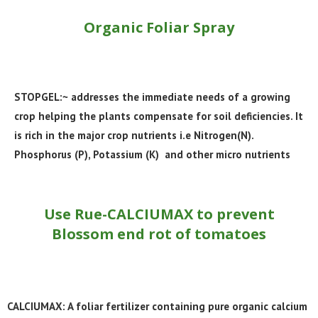
Organic Foliar Spray
STOPGEL:~ addresses the immediate needs of a growing
crop helping the plants compensate for soil deficiencies. It
is rich in the major crop nutrients i.e Nitrogen(N).
Phosphorus (P), Potassium (K) and other micro nutrients
Use Rue-CALCIUMAX to prevent
Blossom end rot of tomatoes
CALCIUMAX: A foliar fertilizer containing pure organic calcium