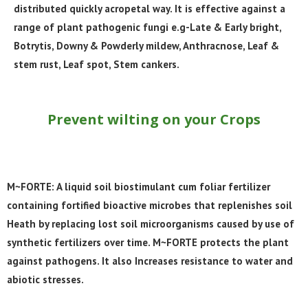
distributed quickly acropetal way. It is effective against a
range of plant pathogenic fungi e.g-
Late & Early bright,
Botrytis,
Downy & Powderly mildew, Anthracnose
, Leaf &
stem rust,
Leaf spot, Stem cankers.
Prevent wilting on your Crops
M~FORTE: A liquid soil biostimulant cum foliar fertilizer
containing fortified bioactive microbes that replenishes soil
Heath by replacing lost soil microorganisms caused by use of
synthetic fertilizers over time. M~FORTE protects the plant
against pathogens. It also Increases resistance to water and
abiotic stresses.