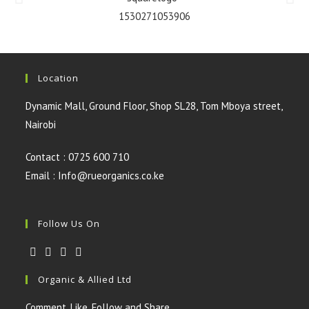
Location
Dynamic Mall, Ground Floor, Shop SL28, Tom Mboya street,
Nairobi
Contact : 0725 600 710
Email : Info@rueorganics.co.ke
Follow Us On
Organic & Allied Ltd
Comment, Like, Follow and Share