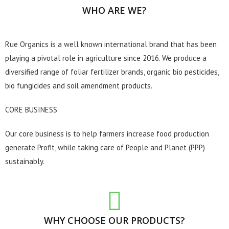
WHO ARE WE?
Rue Organics is a well known international brand that has been
playing a pivotal role in agriculture since 2016. We produce a
diversified range of foliar fertilizer brands, organic bio pesticides,
bio fungicides and soil amendment products.
CORE BUSINESS
Our core business is to help farmers increase food production
generate Profit, while taking care of People and Planet (PPP)
sustainably.
WHY CHOOSE OUR PRODUCTS?