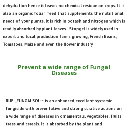
dehydration hence it leaves no chemical residue on crops. It is
also an organic foliar feed that supplements the nutritional
needs of your plants. It is rich in potash and nitrogen which is
readily absorbed by plant leaves. Stopgel is widely used in
export and local production farms growing, French Beans,
Tomatoes, Maize and even the flower industry .
Prevent a wide range of Fungal
Diseases
RUE _FUNGALSOL:~ is an enhanced excellent systemic
fungicide with preventative and strong curative actions on
a wide range of diseases in ornamentals, vegetables, fruits
trees and cereals. It is absorbed by the plant and