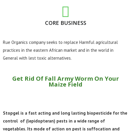
CORE BUSINESS
Rue Organics company seeks to replace Harmful agricultural
practices in the eastern African market and in the world in
General with lest toxic alternatives.
Get Rid Of Fall Army Worm On Your
Maize Field​
Stopgel is a fast acting and long lasting biopesticide for the
control of (lepidopteran) pests in a wide range of
vegetables. Its mode of action on pest is suffocation and