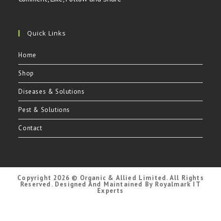
Quick Links
Home
Shop
Diseases & Solutions
Pest & Solutions
Contact
Copyright 2026 © Organic & Allied Limited. All Rights
Reserved. Designed And Maintained By Royalmark IT
Experts