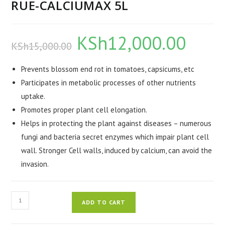
RUE-CALCIUMAX 5L
KSh
12,000.00
Original
Current
KSh
15,000.00
price
price
was:
is:
KSh15,000.00.
KSh12,000.0
Prevents blossom end rot in tomatoes, capsicums, etc
Participates in metabolic processes of other nutrients
uptake.
Promotes proper plant cell elongation.
Helps in protecting the plant against diseases – numerous
fungi and bacteria secret enzymes which impair plant cell
wall. Stronger Cell walls, induced by calcium, can avoid the
invasion.
RUE-
ADD TO CART
CALCIUMAX
5L