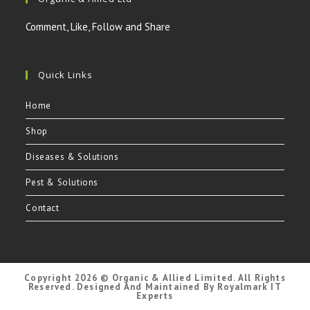
in
in
in
in
a
a
a
a
Comment, Like, Follow and Share
new
new
new
new
tab
tab
tab
tab
Quick Links
Home
Shop
Diseases & Solutions
Pest & Solutions
Contact
Copyright 2026 © Organic & Allied Limited. All Rights
Reserved. Designed And Maintained By Royalmark IT
Experts