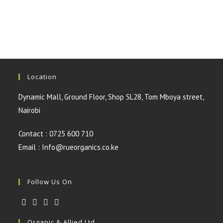
was:
is:
KSh3,500.00.
KSh3,000.00.
Location
Dynamic Mall, Ground Floor, Shop SL28, Tom Mboya street,
Nairobi
Contact : 0725 600 710
Email : Info@rueorganics.co.ke
Follow Us On
Opens
Opens
Opens
Opens
Organic & Allied Ltd