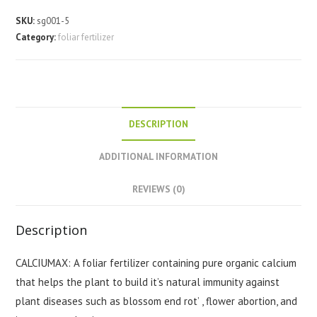
quantity
SKU:
sg001-5
Category:
foliar fertilizer
DESCRIPTION
ADDITIONAL INFORMATION
REVIEWS (0)
Description
CALCIUMAX: A foliar fertilizer containing pure organic calcium
that helps the plant to build it’s natural immunity against
plant diseases such as blossom end rot’ , flower abortion, and