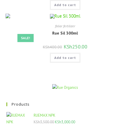
was:
is:
Add to cart
KSh500.00.
KSh400.00.
foliar fertilizer
Rue Sil 300ml
SALE!
Original
KSh
250.00
Current
KSh
400.00
price
price
was:
is:
Add to cart
KSh400.00.
KSh250.00.
Products
RUEMAX NPK
Original
Current
KSh
3,500.00
KSh
3,000.00
price
price