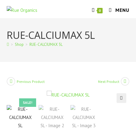
Skip
MENU
to
0
content
RUE-CALCIUMAX 5L
>
Shop
>
RUE-CALCIUMAX 5L
Previous Product
Next Product
SALE!
🔍