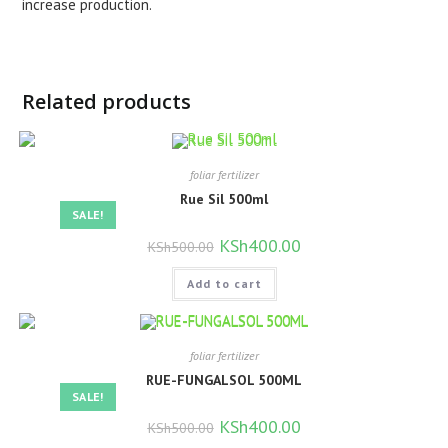
increase production.
Related products
foliar fertilizer
Rue Sil 500ml
SALE!
Original
KSh
400.00
Current
KSh
500.00
price
price
was:
is:
Add to cart
KSh500.00.
KSh400.00.
foliar fertilizer
RUE-FUNGALSOL 500ML
SALE!
Original
KSh
400.00
Current
KSh
500.00
price
price