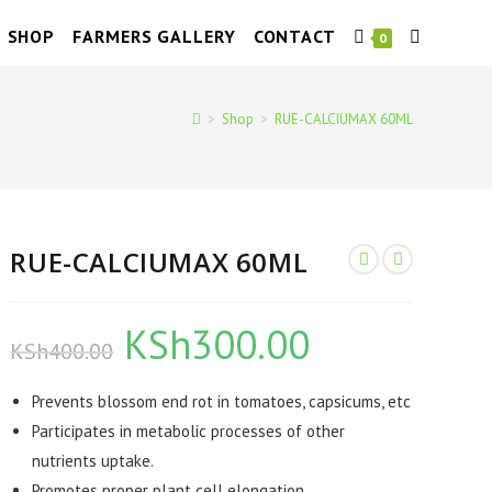
SHOP
FARMERS GALLERY
CONTACT
TOGGLE
0
WEBSITE
>
Shop
>
RUE-CALCIUMAX 60ML
SEARCH
RUE-CALCIUMAX 60ML
KSh
300.00
Original
Current
KSh
400.00
price
price
was:
is:
KSh400.00.
KSh300.00.
Prevents blossom end rot in tomatoes, capsicums, etc
Participates in metabolic processes of other
nutrients uptake.
Promotes proper plant cell elongation.