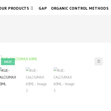
OUR PRODUCTS
GAP
ORGANIC CONTROL METHODS
SALE!
🔍