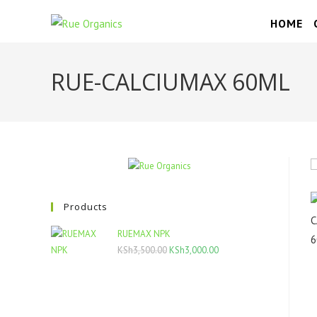
Skip
HOME
to
content
RUE-CALCIUMAX 60ML
Products
RUEMAX NPK
Original
Current
KSh
3,500.00
KSh
3,000.00
price
price
was:
is:
KSh3,500.00.
KSh3,000.00.