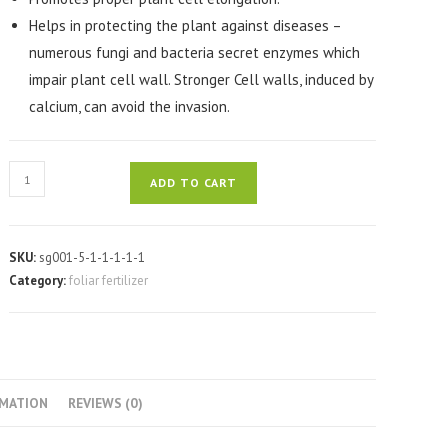
Helps in protecting the plant against diseases –
numerous fungi and bacteria secret enzymes which
impair plant cell wall. Stronger Cell walls, induced by
calcium, can avoid the invasion.
RUE-
ADD TO CART
CALCIUMAX
60ML
quantity
SKU:
sg001-5-1-1-1-1-1
Category:
foliar fertilizer
RMATION
REVIEWS (0)