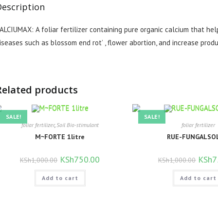
Description
ALCIUMAX: A foliar fertilizer containing pure organic calcium that hel
iseases such as blossom end rot’ , flower abortion, and increase produ
Related products
SALE!
SALE!
foliar fertilizer
,
Soil Bio-stimulant
foliar fertilizer
M~FORTE 1litre
RUE-FUNGALSOL
Original
KSh
750.00
Current
Origina
KSh
7
KSh
1,000.00
KSh
1,000.00
price
price
price
was:
is:
was:
Add to cart
KSh1,000.00.
KSh750.00.
Add to cart
KSh1,0