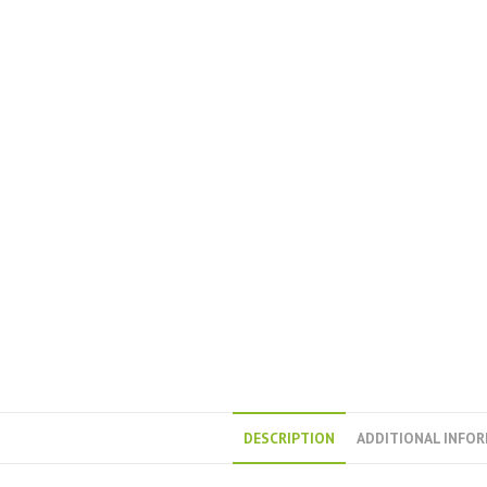
DESCRIPTION
ADDITIONAL INFO