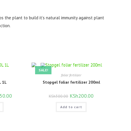
ps the plant to build it’s natural immunity against plant
ction.
SALE!
foliar fertilizer
 1L
Stopgel foliar fertilizer 200ml
l
50.00
Current
Original
KSh
200.00
Current
KSh
300.00
price
price
price
is:
was:
is:
00.00.
KSh750.00.
Add to cart
KSh300.00.
KSh200.00.