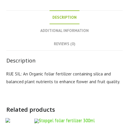
DESCRIPTION
ADDITIONAL INFORMATION
REVIEWS (0)
Description
RUE SIL: An Organic foliar fertilizer containing silica and
balanced plant nutrients to enhance flower and fruit quality.
Related products