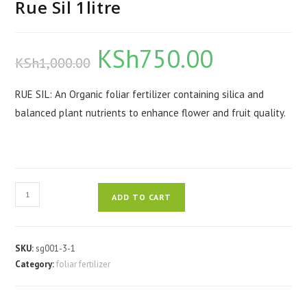
Rue Sil 1litre
KSh
750.00
Original
Current
KSh
1,000.00
price
price
was:
is:
KSh1,000.00.
KSh750.00.
RUE SIL: An Organic foliar fertilizer containing silica and
balanced plant nutrients to enhance flower and fruit quality.
Rue
ADD TO CART
Sil
1litre
quantity
SKU:
sg001-3-1
Category:
foliar fertilizer