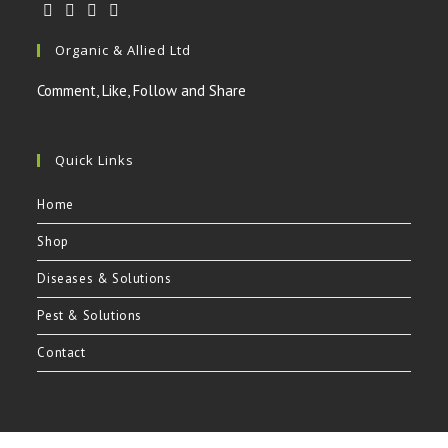
Opens
Opens
Opens
Opens
Organic & Allied Ltd
in
in
in
in
a
a
a
a
Comment, Like, Follow and Share
new
new
new
new
tab
tab
tab
tab
Quick Links
Home
Shop
Diseases & Solutions
Pest & Solutions
Contact