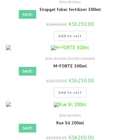
foliar fertilizer
Stopgel foliar fertilizer 300ml
SALE!
Original
KSh
250.00
Current
KSh
400.00
price
price
was:
is:
Add to cart
KSh400.00.
KSh250.00.
foliar fertilizer
,
Soil Bio-stimulant
M~FORTE 300ml
SALE!
Original
KSh
250.00
Current
KSh
300.00
price
price
was:
is:
Add to cart
KSh300.00.
KSh250.00.
foliar fertilizer
Rue Sil 200ml
SALE!
Original
KSh
200.00
Current
KSh
300.00