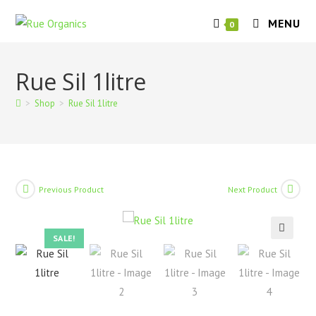
Skip
MENU
to
0
content
Rue Sil 1litre
>
Shop
>
Rue Sil 1litre
Previous Product
Next Product
SALE!
🔍