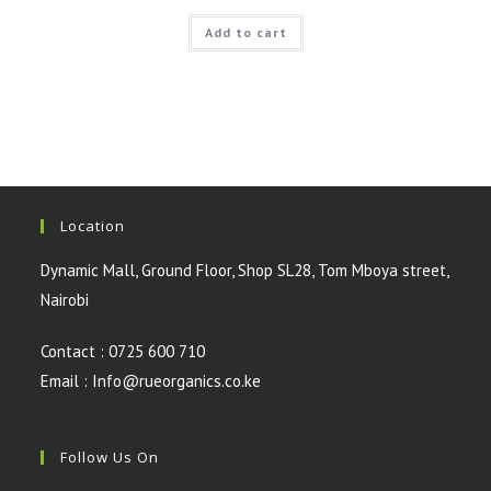
price
price
was:
is:
Add to cart
KSh300.00.
KSh200.00.
Location
Dynamic Mall, Ground Floor, Shop SL28, Tom Mboya street,
Nairobi
Contact : 0725 600 710
Email : Info@rueorganics.co.ke
Follow Us On